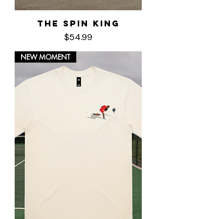
The Spin King
Price
$54.99
NEW MOMENT