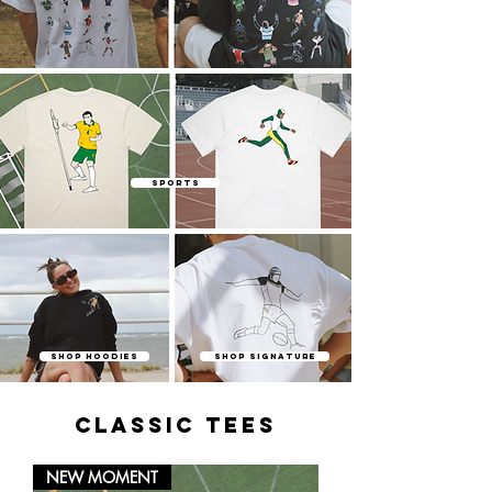
SPORTS
SHOP HOODIES
SHOP SIGNATURE
classic tees
NEW MOMENT