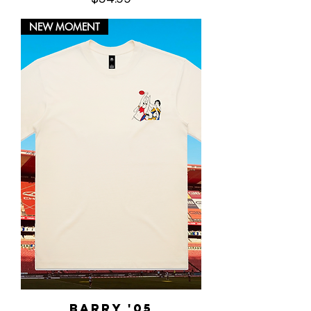
NEW MOMENT
Barry '05