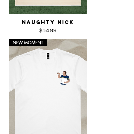
Naughty Nick
Price
$54.99
NEW MOMENT