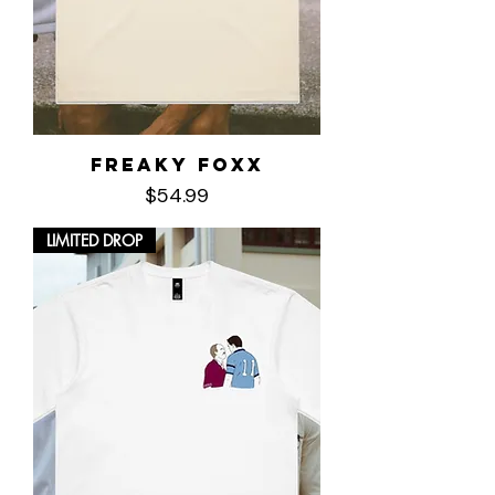
Freaky Foxx
Price
$54.99
LIMITED DROP