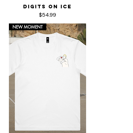
Digits on Ice
Price
$54.99
NEW MOMENT