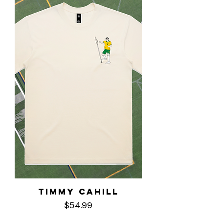
Timmy Cahill
Price
$54.99