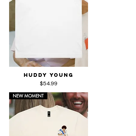
Huddy Young
Price
$54.99
NEW MOMENT