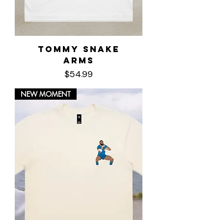
Tommy Snake
Arms
Price
$54.99
NEW MOMENT