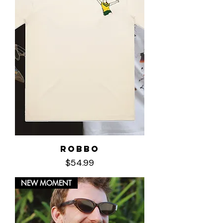
Robbo
Price
$54.99
NEW MOMENT