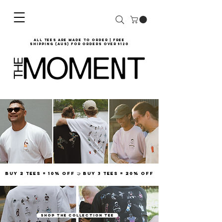
all tees are made to order | Free
shipping (AUS) for orders over $120
Buy 2 tees = 10% off 🤝 Buy 3 tees = 20% off
SHOP THE COLLECTION TEE