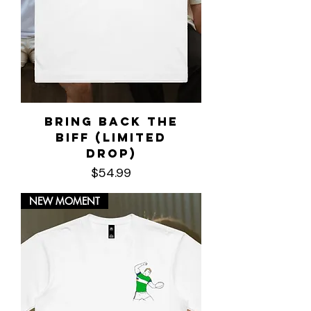
Bring Back the
Biff (LIMITED
DROP)
Price
$54.99
NEW MOMENT