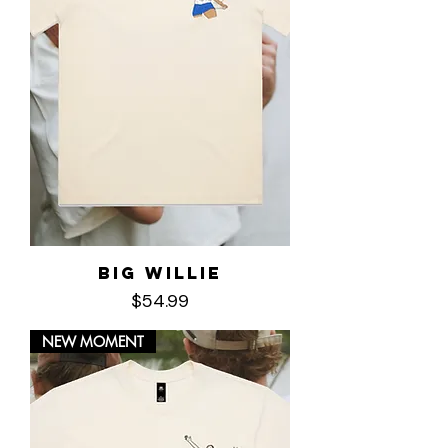
Big Willie
Price
$54.99
NEW MOMENT