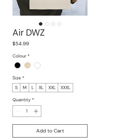
Air DWZ
Price
$54.99
Colour
*
Size
*
S
M
L
XL
XXL
XXXL
Quantity
*
Add to Cart