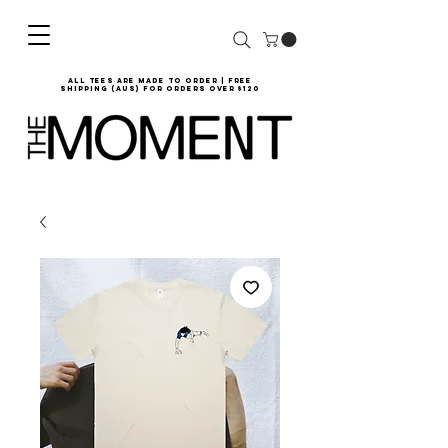
all tees are made to order | Free
shipping (AUS) for orders over $120