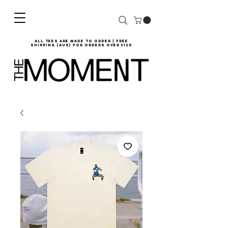
all tees are made to order | Free
shipping (AUS) for orders over $120