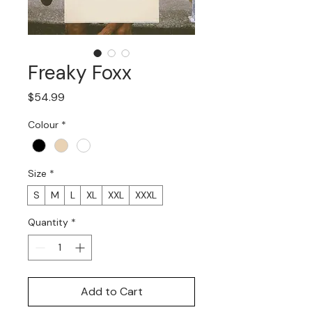
Freaky Foxx
Price
$54.99
Colour
*
Size
*
S
M
L
XL
XXL
XXXL
Quantity
*
Add to Cart