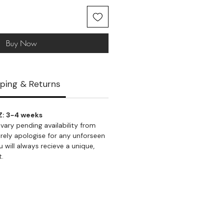
Buy Now
ping & Returns
Z: 3-4 weeks
vary pending availability from
rely apologise for any unforseen
 will always recieve a unique,
t.