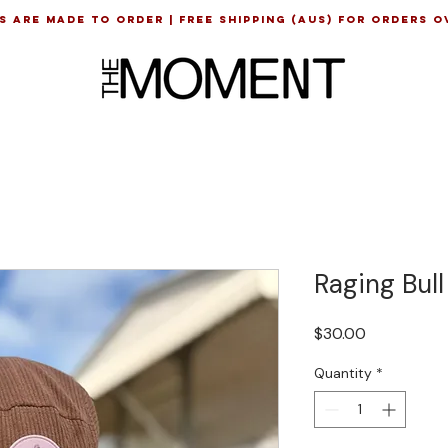
s are made to order | Free shipping (AUS) for orders o
e
Raging Bul
Price
$30.00
Quantity
*