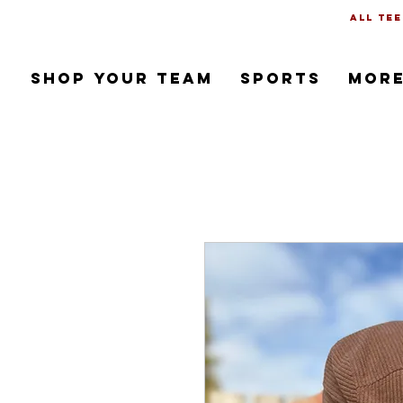
all tee
SHOP YOUR TEAM
SPORTS
Mor