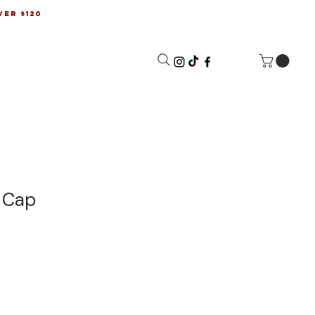
ver $120
l Cap