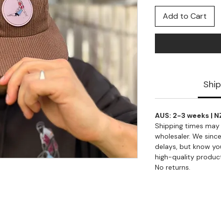
Add to Cart
Ship
AUS: 2-3 weeks | N
Shipping times may 
wholesaler. We since
delays, but know you
high-quality produc
No returns.