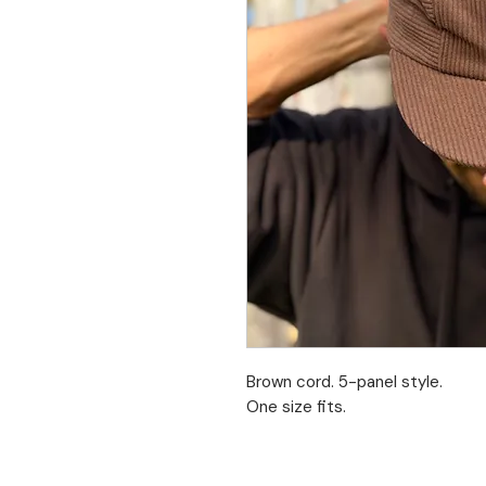
Brown cord. 5-panel style.
One size fits.
Limited stock. No returns.