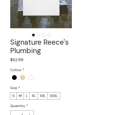
Signature Reece's
Plumbing
Price
$62.99
Colour
*
Size
*
S
M
L
XL
XXL
XXXL
Quantity
*