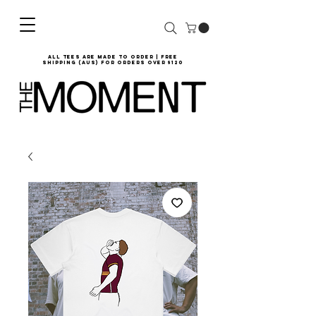
all tees are made to order | Free
shipping (AUS) for orders over $120