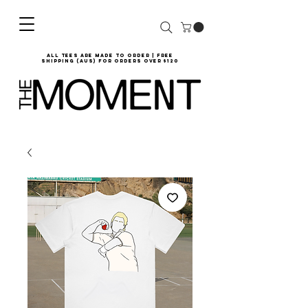
all tees are made to order | Free
shipping (AUS) for orders over $120