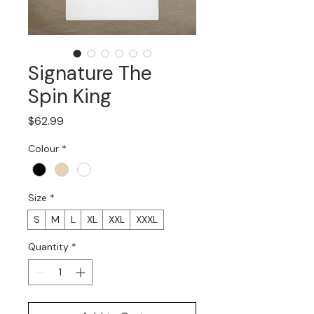
Signature The
Spin King
Price
$62.99
Colour
*
Size
*
S
M
L
XL
XXL
XXXL
Quantity
*