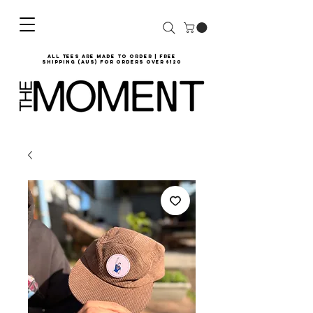
all tees are made to order | Free
shipping (AUS) for orders over $120