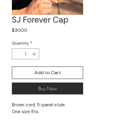
SJ Forever Cap
Price
$30.00
Quantity
*
Add to Cart
Buy Now
Brown cord. 5-panel style.
One size fits.
Limited stock. No returns.